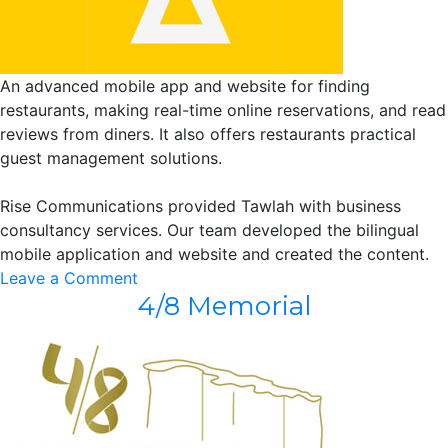
An advanced mobile app and website for finding
restaurants, making real-time online reservations, and read
reviews from diners. It also offers restaurants practical
guest management solutions.
Rise Communications provided Tawlah with business
consultancy services. Our team developed the bilingual
mobile application and website and created the content.
on
Leave a Comment
4/8 Memorial
Tawlah