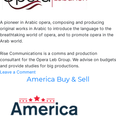
A pioneer in Arabic opera, composing and producing
original works in Arabic to introduce the language to the
breathtaking world of opera, and to promote opera in the
Arab world.
Rise Communications is a comms and production
consultant for the Opera Leb Group. We advise on budgets
and provide studies for big productions.
on
Leave a Comment
America Buy & Sell
Opera
Leb