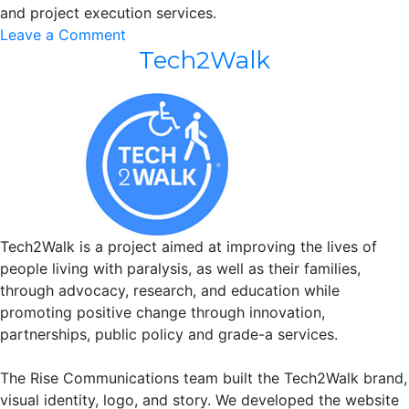
and project execution services.
on
Leave a Comment
Tech2Walk
Universal
Production
LLC
Tech2Walk is a project aimed at improving the lives of
people living with paralysis, as well as their families,
through advocacy, research, and education while
promoting positive change through innovation,
partnerships, public policy and grade-a services.
The Rise Communications team built the Tech2Walk brand,
visual identity, logo, and story. We developed the website