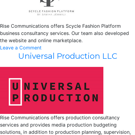
Rise Communications offers Scycle Fashion Platform
business consultancy services. Our team also developed
the website and online marketplace.
on
Leave a Comment
Universal Production LLC
Scycle
Fashion
Platform
Rise Communications offers production consultancy
services and provides media production budgeting
solutions, in addition to production planning, supervision,