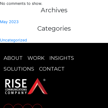
No comments to show.
Archives
May 2023
Categories
Uncategorized
ABOUT
WORK
INSIGHTS
SOLUTIONS
CONTACT