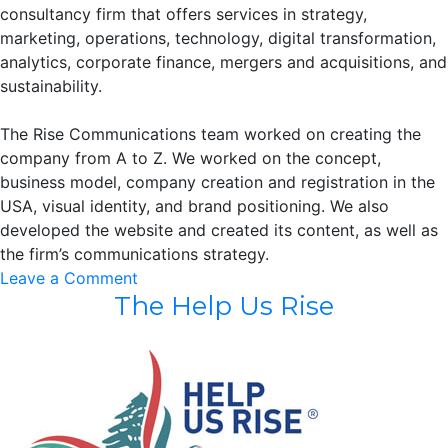
consultancy firm that offers services in strategy,
marketing, operations, technology, digital transformation,
analytics, corporate finance, mergers and acquisitions, and
sustainability.
The Rise Communications team worked on creating the
company from A to Z. We worked on the concept,
business model, company creation and registration in the
USA, visual identity, and brand positioning. We also
developed the website and created its content, as well as
the firm’s communications strategy.
on
Leave a Comment
The Help Us Rise
Principal
Consultancy
LLC