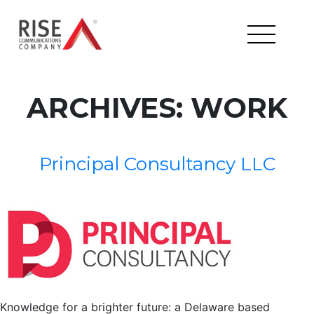
ARCHIVES:
WORK
Principal Consultancy LLC
Knowledge for a brighter future: a Delaware based