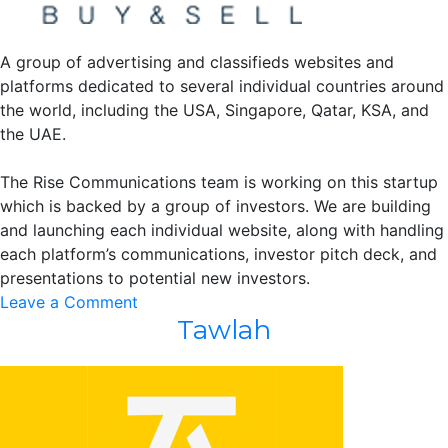
A group of advertising and classifieds websites and
platforms dedicated to several individual countries around
the world, including the USA, Singapore, Qatar, KSA, and
the UAE.
The Rise Communications team is working on this startup
which is backed by a group of investors. We are building
and launching each individual website, along with handling
each platform’s communications, investor pitch deck, and
presentations to potential new investors.
on
Leave a Comment
Tawlah
America
Buy
&
Sell