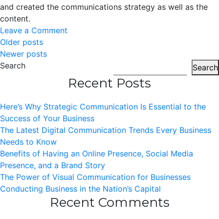
and created the communications strategy as well as the
content.
on
Leave a Comment
Posts
Tech2Walk
Older posts
Newer posts
Navigation
Search
Search
Recent Posts
Here’s Why Strategic Communication Is Essential to the
Success of Your Business
The Latest Digital Communication Trends Every Business
Needs to Know
Benefits of Having an Online Presence, Social Media
Presence, and a Brand Story
The Power of Visual Communication for Businesses
Conducting Business in the Nation’s Capital
Recent Comments