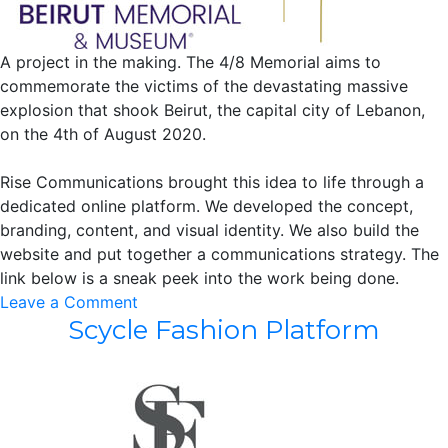
A project in the making. The 4/8 Memorial aims to
commemorate the victims of the devastating massive
explosion that shook Beirut, the capital city of Lebanon,
on the 4th of August 2020.
Rise Communications brought this idea to life through a
dedicated online platform. We developed the concept,
branding, content, and visual identity. We also build the
website and put together a communications strategy. The
link below is a sneak peek into the work being done.
on
Leave a Comment
Scycle Fashion Platform
4/8
Memorial