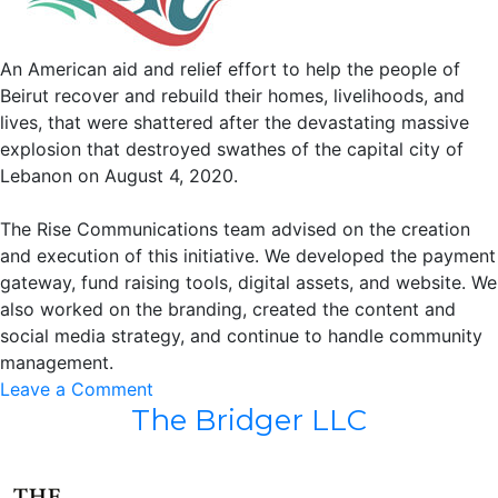
An American aid and relief effort to help the people of
Beirut recover and rebuild their homes, livelihoods, and
lives, that were shattered after the devastating massive
explosion that destroyed swathes of the capital city of
Lebanon on August 4, 2020.
The Rise Communications team advised on the creation
and execution of this initiative. We developed the payment
gateway, fund raising tools, digital assets, and website. We
also worked on the branding, created the content and
social media strategy, and continue to handle community
management.
on
Leave a Comment
The Bridger LLC
The
Help
Us
Rise