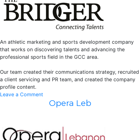
An athletic marketing and sports development company
that works on discovering talents and advancing the
professional sports field in the GCC area.
Our team created their communications strategy, recruited
a client servicing and PR team, and created the company
profile content.
on
Leave a Comment
Opera Leb
The
Bridger
LLC