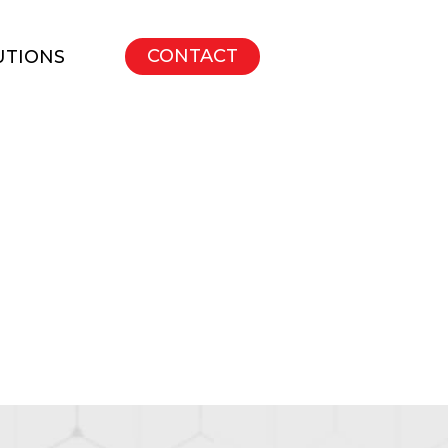
CONTACT
UTIONS