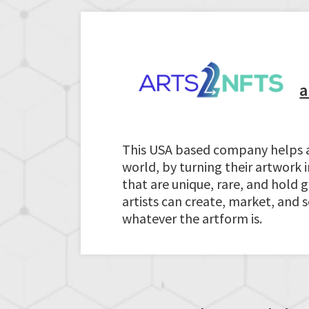
a
This USA based company helps art
world, by turning their artwork i
that are unique, rare, and hold
artists can create, market, and 
whatever the artform is.