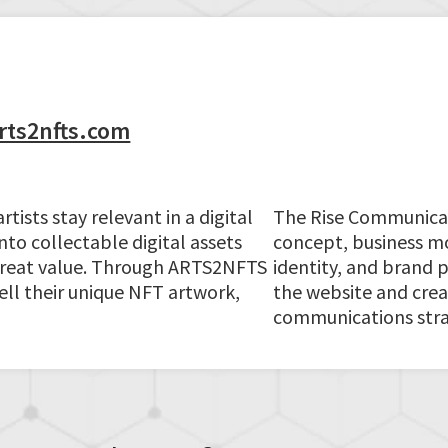
rts2nfts.com
ists stay relevant in a digital
The Rise Communica
nto collectable digital assets
concept, business mo
 great value. Through ARTS2NFTS
identity, and brand 
sell their unique NFT artwork,
the website and creat
communications stra