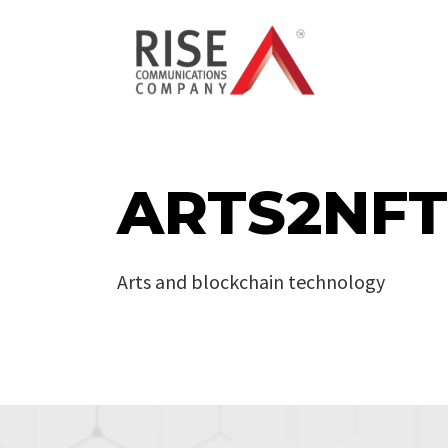
ARTS2NFT
Arts and blockchain technology