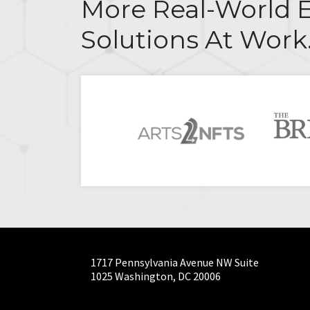
More Real-World 
Solutions At Work
1717 Pennsylvania Avenue NW Suite
1025 Washington, DC 20006