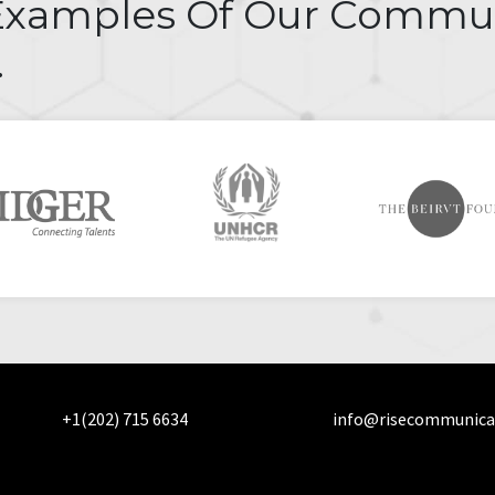
Examples Of Our Commu
.
+1(202) 715 6634
info@risecommunica