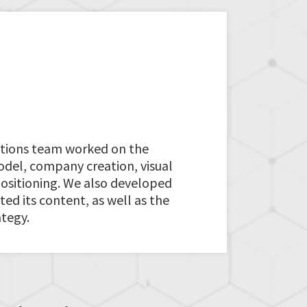
tions team worked on the
del, company creation, visual
positioning. We also developed
ed its content, as well as the
tegy.