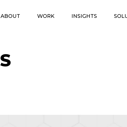
ABOUT
WORK
INSIGHTS
SOL
S