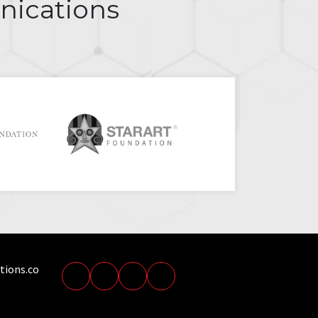
nications
tions.co