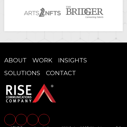
ABOUT
WORK
INSIGHTS
SOLUTIONS
CONTACT