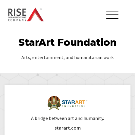
StarArt Foundation
Arts, entertainment, and humanitarian work
A bridge between art and humanity.
starart.com