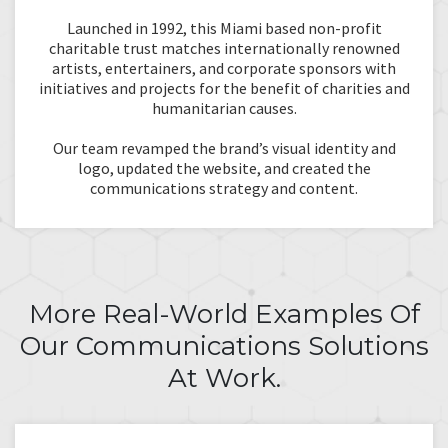
Launched in 1992, this Miami based non-profit
charitable trust matches internationally renowned
artists, entertainers, and corporate sponsors with
initiatives and projects for the benefit of charities and
humanitarian causes.
Our team revamped the brand’s visual identity and
logo, updated the website, and created the
communications strategy and content.
More Real-World Examples Of
Our Communications Solutions
At Work.