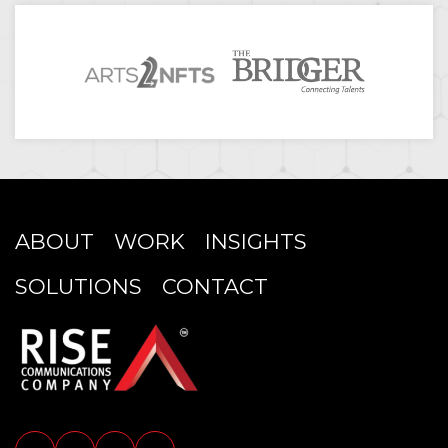
ABOUT
WORK
INSIGHTS
SOLUTIONS
CONTACT