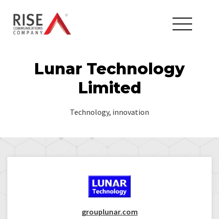
Lunar Technology
Limited
Technology, innovation
grouplunar.com