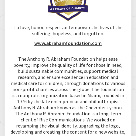
To love, honor, respect and empower the lives of the
suffering, hopeless, and forgotten.
www.abrahamfoundation.com
The Anthony R. Abraham Foundation helps ease
poverty, improve the quality of life for those in need,
build sustainable communities, support medical
research, and ensure excellence in education and
medical care for children, through donations to various
non-profit charities across the globe. The foundation
is a nonprofit organization based in Miami, founded in
1976 by the late entrepreneur and philanthropist
Anthony R. Abraham known as the Chevrolet tycoon.
The Anthony R. Abrahim Foundation is a long-term
client of Rise Communications. We worked on
revamping the visual identity, upgrading the logo,
developing and creating the content for a new website,