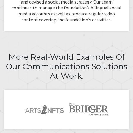
and devised a social media strategy. Our team
continues to manage the foundation’s bilingual social
media accounts as well as produce regular video
content covering the foundation’s activities.
More Real-World Examples Of
Our Communications Solutions
At Work.