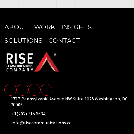
ABOUT
WORK
INSIGHTS
SOLUTIONS
CONTACT
1717 Pennsylvania Avenue NW Suite 1025 Washington, DC
20006
+1(202) 715 6634
info@risecommunications.co