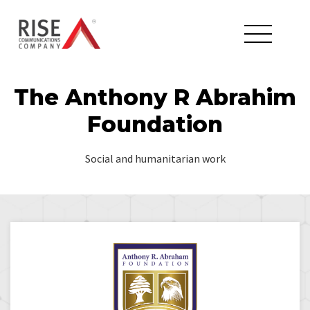
The Anthony R Abrahim
Foundation
Social and humanitarian work